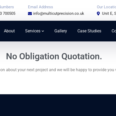
Numbers
Email Address
Our Locati
3 700505
info@multicutprecision.co.uk
Unit E,
About
Services
Gallery
Case Studies
Co
No Obligation Quotation.
on about your next project and we will be happy to provide you 