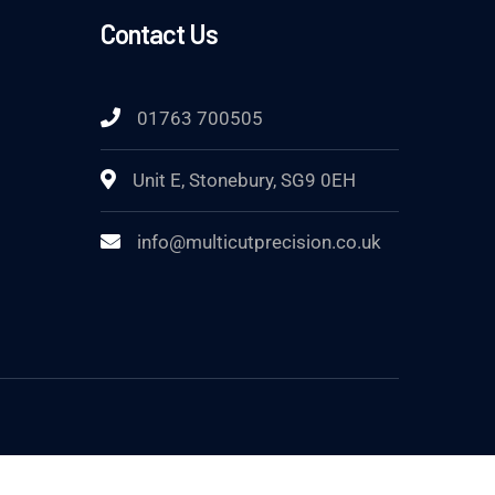
Contact Us
01763 700505
Unit E, Stonebury, SG9 0EH
info@multicutprecision.co.uk