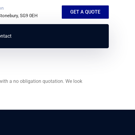
on
GET A QUOTE
 Stonebury, SG9 0EH
ntact
with a no obligation quotation. We look