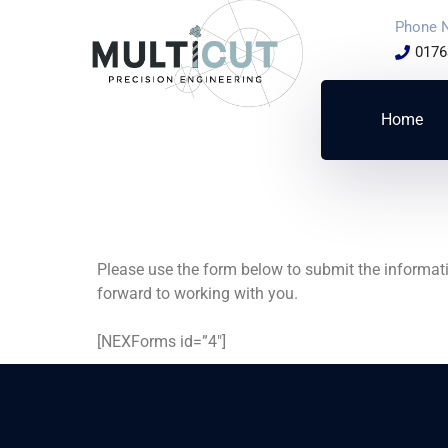
Phone 
0176
Home
Please use the form below to submit the informati
forward to working with you.
[NEXForms id=”4″]