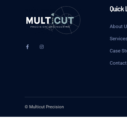
Quick 
About 
Service
Case St
Contact
© Multicut Precision