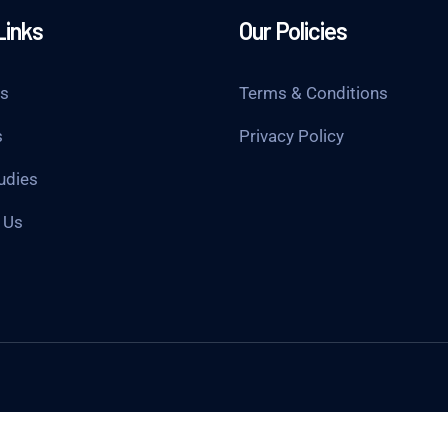
Links
Our Policies
Us
Terms & Conditions
s
Privacy Policy
udies
 Us